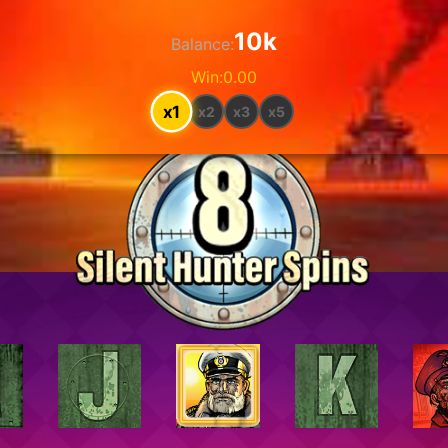
10k
Balance
:
Win
:
0.00
x1
x2
x3
x5